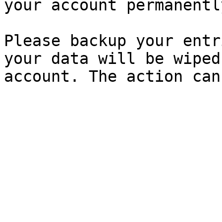
your account permanently
Please backup your entr
your data will be wiped