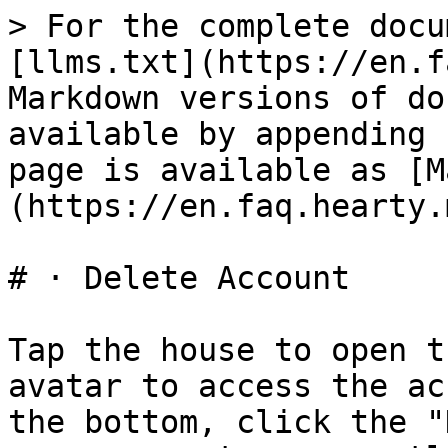
> For the complete docu
[llms.txt](https://en.f
Markdown versions of do
available by appending 
page is available as [M
(https://en.faq.hearty.
# · Delete Account

Tap the house to open t
avatar to access the ac
the bottom, click the "