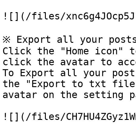
![](/files/xnc6g4JOcp5J
※ Export all your posts
Click the "Home icon" t
click the avatar to acc
To Export all your post
the "Export to txt file
avatar on the setting pa