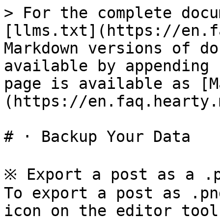
> For the complete docu
[llms.txt](https://en.f
Markdown versions of do
available by appending 
page is available as [M
(https://en.faq.hearty.
# · Backup Your Data

※ Export a post as a .p
To export a post as .pn
icon on the editor toolb